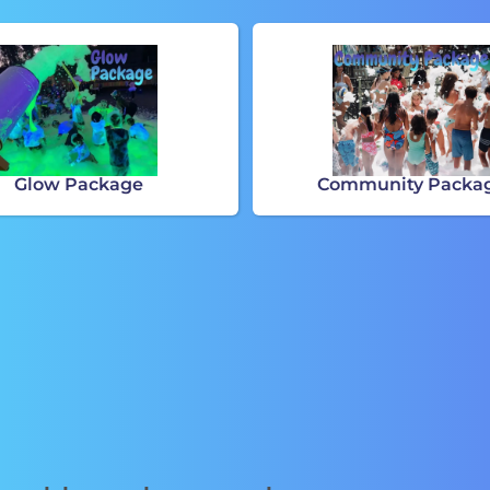
Glow Package
Community Packa