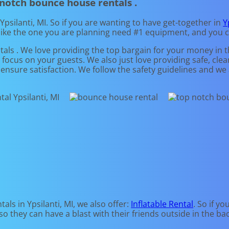
 notch bounce house rentals .
Ypsilanti, MI. So if you are wanting to have get-together in
Y
 like the one you are planning need #1 equipment, and you 
als . We love providing the top bargain for your money in 
n focus on your guests. We also just love providing safe, cl
o ensure satisfaction. We follow the safety guidelines and we
ls in Ypsilanti, MI, we also offer:
Inflatable Rental
. So if y
o they can have a blast with their friends outside in the ba