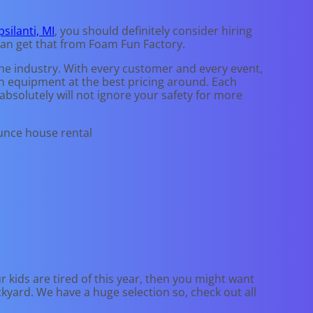
psilanti, MI
, you should definitely consider hiring
can get that from Foam Fun Factory.
the industry. With every customer and every event,
ean equipment at the best pricing around. Each
 absolutely will not ignore your safety for more
our kids are tired of this year, then you might want
ckyard. We have a huge selection so, check out all