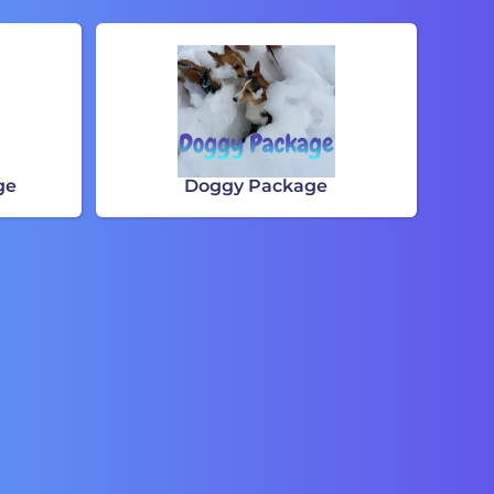
ge
Doggy Package