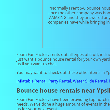
“Normally I rent 5-6 bounce hou
since the other company was booke
AMAZING and they answered any qu
companies have while bringing in 
Foam Fun Factory rents out all types of stuff, inclu
just want a bounce house rental for your own yard, a
us if you want to chat.
You may want to check-out these other items in Yps
Inflatable Rental
,
Party Rental
,
Water Slide Rental
,
Bounce house rentals near Ypsil
Foam Fun Factory have been providing top notch ren
needs. We’ve done a huge amount of events in the p
us for your next event.