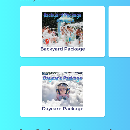
Backyard Package
Daycare Package