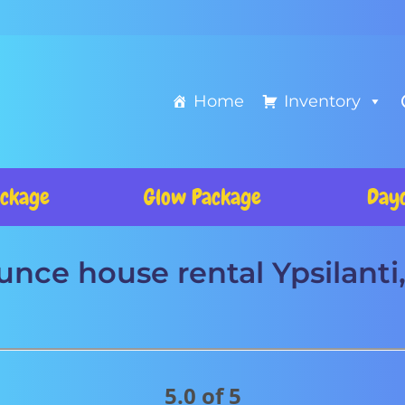
Home
Inventory
ckage
Glow Package
Day
nce house rental Ypsilanti
5.0 of 5