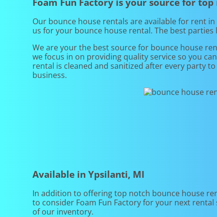
Foam Fun Factory is your source for top
Our bounce house rentals are available for rent in 
us for your bounce house rental. The best parties
We are your the best source for bounce house rent
we focus in on providing quality service so you ca
rental is cleaned and sanitized after every party t
business.
Available in Ypsilanti, MI
In addition to offering top notch bounce house renta
to consider Foam Fun Factory for your next rental s
of our inventory.