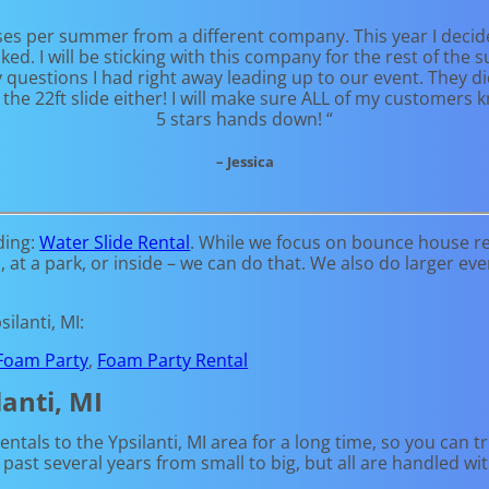
ses per summer from a different company. This year I decid
d. I will be sticking with this company for the rest of th
estions I had right away leading up to our event. They did
the 22ft slide either! I will make sure ALL of my customers
5 stars hands down! “
– Jessica
ding:
Water Slide Rental
. While we focus on bounce house ren
t a park, or inside – we can do that. We also do larger event 
ilanti, MI:
Foam Party
,
Foam Party Rental
anti, MI
tals to the Ypsilanti, MI area for a long time, so you can t
ast several years from small to big, but all are handled wit