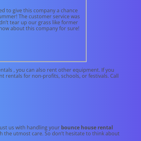
ed to give this company a chance
e summer! The customer service was
n’t tear up our grass like former
 know about this company for sure!
tals , you can also rent other equipment. If you
rentals for non-profits, schools, or festivals. Call
rust us with handling your
bounce house rental
h the utmost care. So don’t hesitate to think about