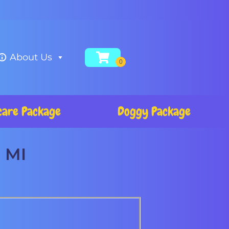
About Us
care Package
Doggy Package
, MI