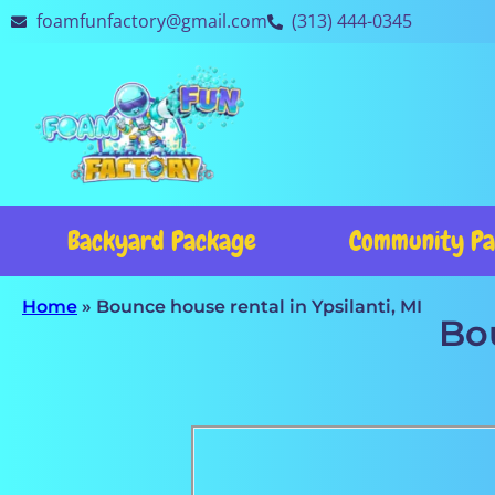
foamfunfactory@gmail.com
(313) 444-0345
Backyard Package
Community Pa
Home
»
Bounce house rental in Ypsilanti, MI
Bou