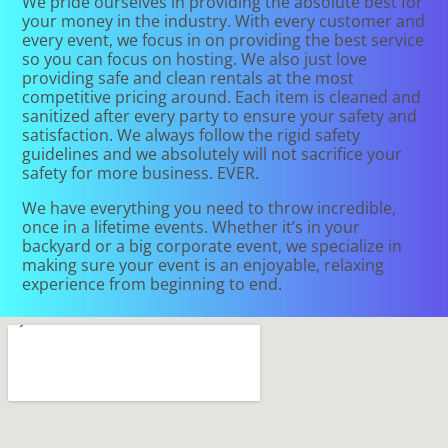
We pride ourselves in providing the absolute best for
your money in the industry. With every customer and
every event, we focus in on providing the best service
so you can focus on hosting. We also just love
providing safe and clean rentals at the most
competitive pricing around. Each item is cleaned and
sanitized after every party to ensure your safety and
satisfaction. We always follow the rigid safety
guidelines and we absolutely will not sacrifice your
safety for more business. EVER.
We have everything you need to throw incredible,
once in a lifetime events. Whether it’s in your
backyard or a big corporate event, we specialize in
making sure your event is an enjoyable, relaxing
experience from beginning to end.