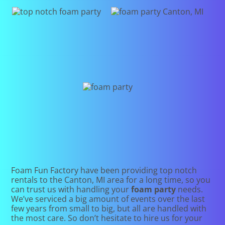
Foam Fun Factory have been providing top notch
rentals to the Canton, MI area for a long time, so you
can trust us with handling your
foam party
needs.
We’ve serviced a big amount of events over the last
few years from small to big, but all are handled with
the most care. So don’t hesitate to hire us for your