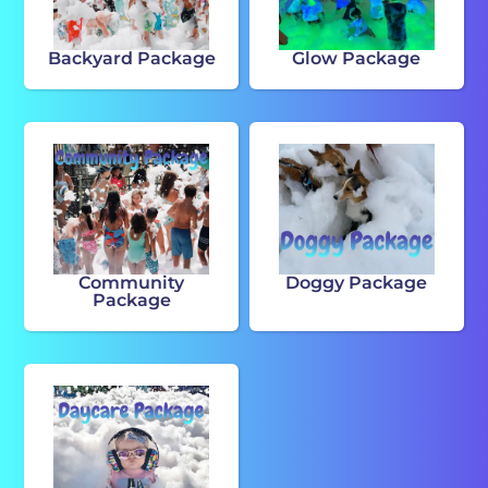
Backyard Package
Glow Package
Community
Doggy Package
Package