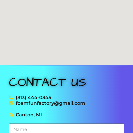
CONTACT US
(313) 444-0345
foamfunfactory@gmail.com
Canton, MI