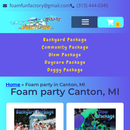
foamfunfactory@gmail.com
(313) 444-0345
Backyard Package
Community Package
Glow Package
Daycare Package
Doggy Package
Home
»
Foam party in Canton, MI
Foam party Canton, MI