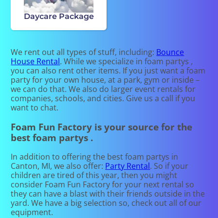
Daycare Package
We rent out all types of stuff, including:
Bounce
House Rental
. While we specialize in foam partys ,
you can also rent other items. If you just want a foam
party for your own house, at a park, gym or inside –
we can do that. We also do larger event rentals for
companies, schools, and cities. Give us a call if you
want to chat.
Foam Fun Factory is your source for the
best foam partys .
In addition to offering the best foam partys in
Canton, MI, we also offer:
Party Rental
. So if your
children are tired of this year, then you might
consider Foam Fun Factory for your next rental so
they can have a blast with their friends outside in the
yard. We have a big selection so, check out all of our
equipment.