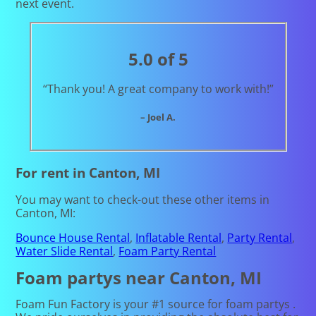
next event.
5.0 of 5
“Thank you! A great company to work with!”
– Joel A.
For rent in Canton, MI
You may want to check-out these other items in
Canton, MI:
Bounce House Rental
,
Inflatable Rental
,
Party Rental
,
Water Slide Rental
,
Foam Party Rental
Foam partys near Canton, MI
Foam Fun Factory is your #1 source for foam partys .